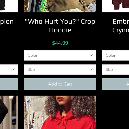
pion
"Who Hurt You?" Crop
Embr
Hoodie
Cryni
Price
$44.99
Color
Color
Size
Size
Add to Cart
A