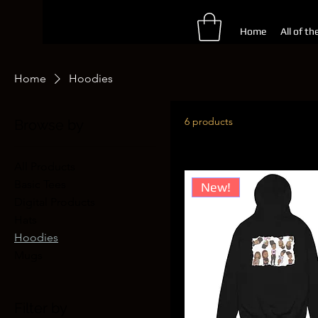
Home
All of th
Home
Hoodies
6 products
Browse by
All Products
Basic Tees
New!
Digital Products
Hats
Hoodies
Mugs
Filter by