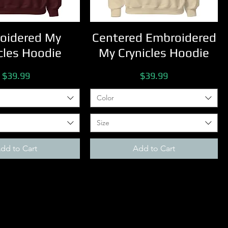
oidered My
Centered Embroidered
cles Hoodie
My Crynicles Hoodie
Price
Price
$39.99
$39.99
Color
Size
dd to Cart
Add to Cart