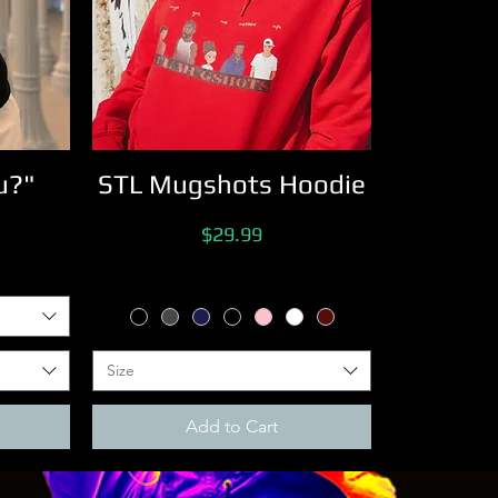
u?"
STL Mugshots Hoodie
Price
$29.99
Size
Add to Cart