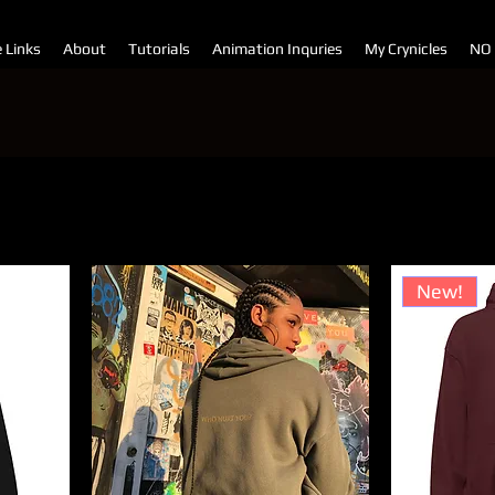
e Links
About
Tutorials
Animation Inquries
My Crynicles
NO
Sor
New!