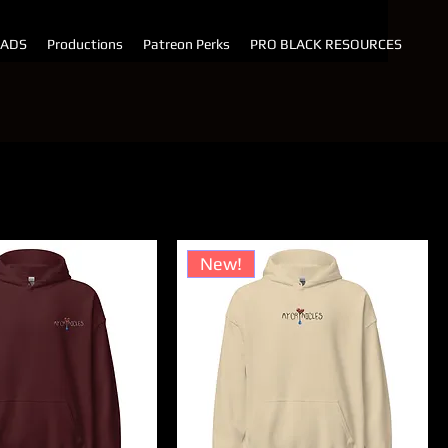
 ADS
Productions
Patreon Perks
PRO BLACK RESOURCES
t by:
Price (high to low)
New!