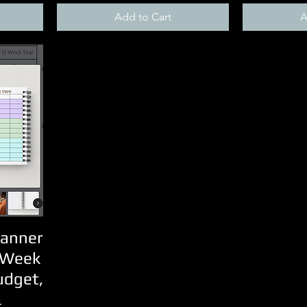
Add to Cart
A
lanner
 Week
udget,
&