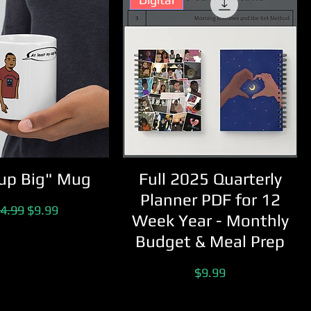
up Big" Mug
Full 2025 Quarterly
Planner PDF for 12
gular Price
Sale Price
4.99
$9.99
Week Year - Monthly
Budget & Meal Prep
Price
$9.99