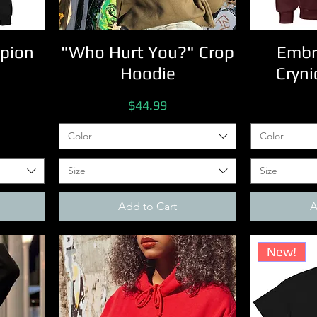
pion
"Who Hurt You?" Crop
Embr
Hoodie
Cryni
Price
$44.99
Color
Color
Size
Size
Add to Cart
A
New!