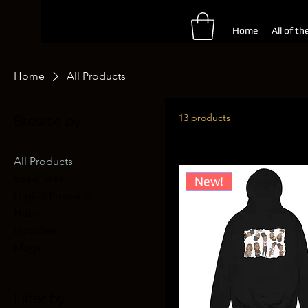
Home
All of th
Home
All Products
13 products
Browse by
All Products
Basic Tees
New!
Digital Products
Hats
Hoodies
Mugs
Filter by