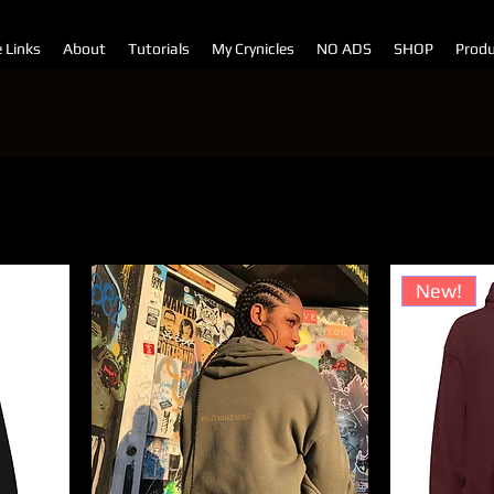
e Links
About
Tutorials
My Crynicles
NO ADS
SHOP
Produ
Sor
New!