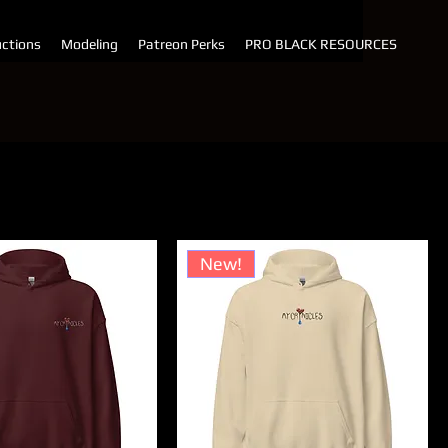
ctions
Modeling
Patreon Perks
PRO BLACK RESOURCES
t by:
Price (high to low)
New!