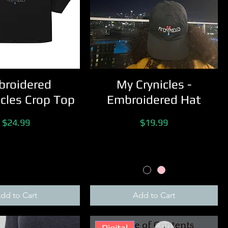
roidered
My Crynicles -
cles Crop Top
Embroidered Hat
Price
Price
$24.99
$19.99
dd to Cart
Add to Cart
Digital