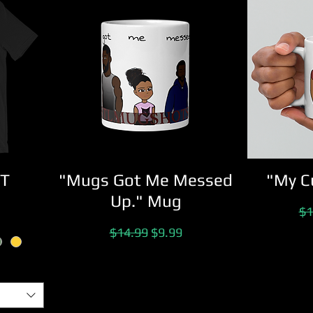
 T
"Mugs Got Me Messed
"My C
Up." Mug
ice
Re
$1
Regular Price
Sale Price
$14.99
$9.99