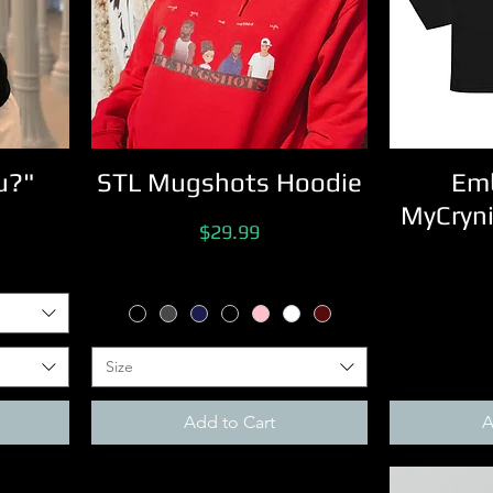
u?"
STL Mugshots Hoodie
Emb
MyCryni
Price
$29.99
Size
Add to Cart
A