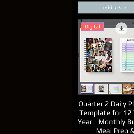
Add to Cart
Digital
Quarter 2 Daily P
Template for 12
Year - Monthly B
Meal Prep 