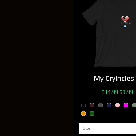
My Cryincles
Regular Price
Sale Pr
$14.99
$9.99
Size