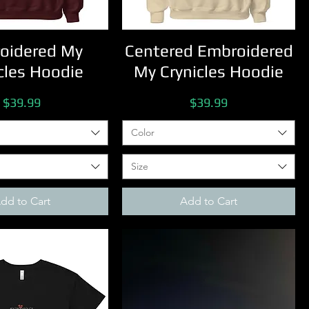
oidered My
Centered Embroidered
cles Hoodie
My Crynicles Hoodie
Price
Price
$39.99
$39.99
Color
Size
dd to Cart
Add to Cart