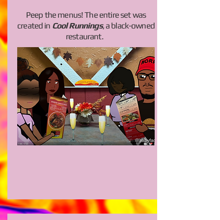
Peep the menus! The entire set was
created in
Cool Runnings
, a black-owned
restaurant.