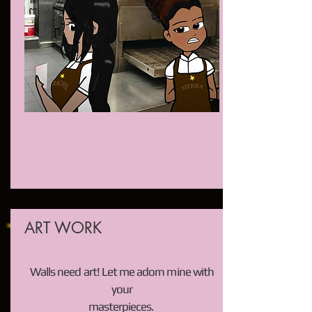
ART WORK
Walls need art! Let me adorn mine with
your
masterpieces.