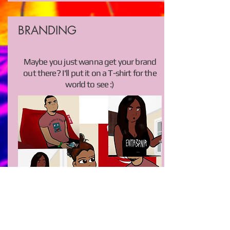
BRANDING
Maybe you just wanna get your brand
out there? I'll put it on a T-shirt for the
world to see :)