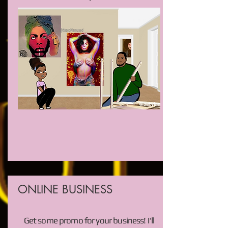
ONLINE BUSINESS
Get some promo for your business! I'll