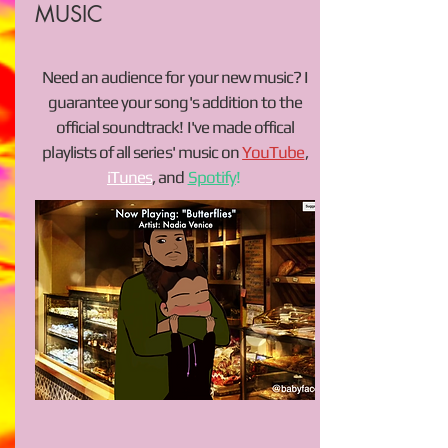
MUSIC
Need an audience for your new music? I
guarantee your song's addition to the
official soundtrack! I've made offical
playlists of all series' music on
YouTube
,
iTunes
, and
Spotify
!