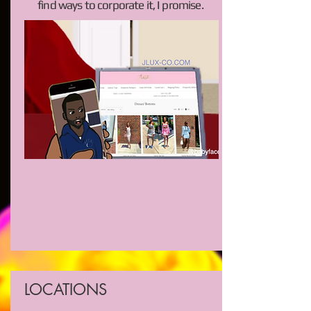
find ways to corporate it, I promise.
LOCATIONS