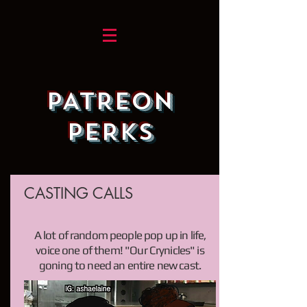
PATREON
PERKS
CASTING CALLS
A lot of random people pop up in life,
voice one of them! "Our Crynicles" is
goning to need an entire new cast.