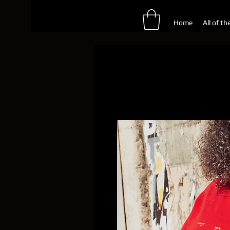
Home
All of th