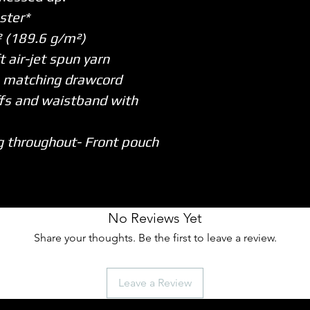
ster*
y² (189.6 g/m²)
t air-jet spun yarn
h matching drawcord
uffs and waistband with
g throughout
- Front pouch
No Reviews Yet
Share your thoughts. Be the first to leave a review.
Leave a Review