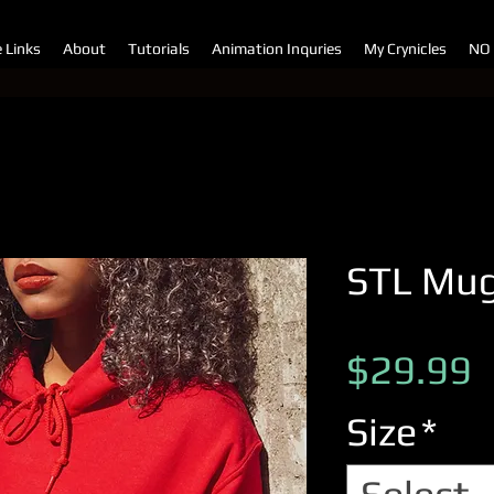
e Links
About
Tutorials
Animation Inquries
My Crynicles
NO
STL Mug
P
$29.99
Size
*