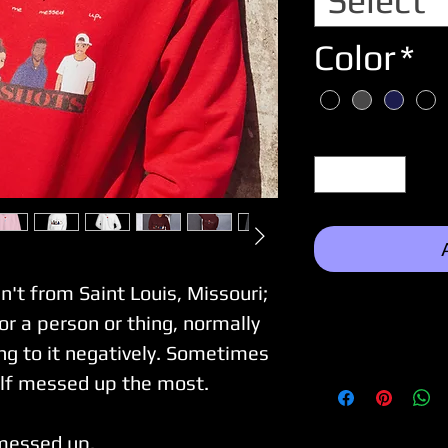
Select
Color
*
Quantity
*
n't from Saint Louis, Missouri;
or a person or thing, normally
ng to it negatively. Sometimes
self messed up the most.
messed up.