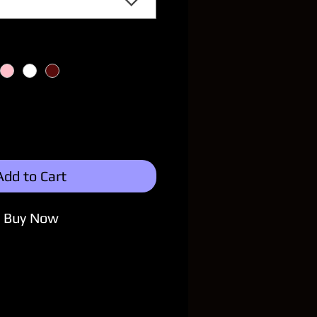
Add to Cart
Buy Now