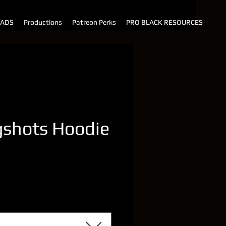
 ADS
Productions
Patreon Perks
PRO BLACK RESOURCES
shots Hoodie
rice