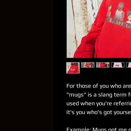
For those of you who are
"mugs" is a slang term f
used when you're referri
it's you who's got your
Example
: Mugs got me 