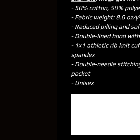
- 50% cotton, 50% polye
- Fabric weight: 8.0 oz/
- Reduced pilling and sof
- Double-lined hood wit
- 1x1 athletic rib knit c
spandex
- Double-needle stitchin
pocket
- Unisex